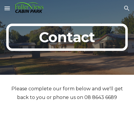
Skip to main content
Skip to navigation
Contact
Please complete our form below and we'll get
back to you or phone us on 08 8643 6689