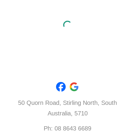
50 Quorn Road,
Stirling North
, South
Australia, 5710
Ph: 08 8643 6689